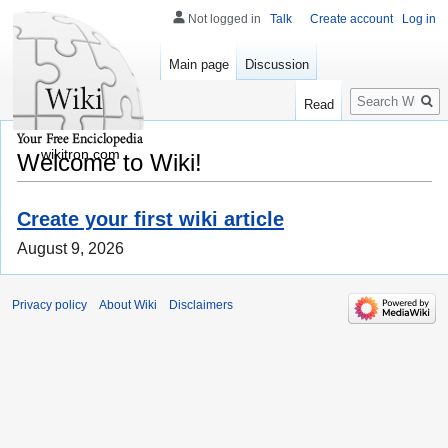
Not logged in
Talk
Create account
Log in
Main page
Discussion
Search
Read
wikitron.com
Welcome to Wiki!
Create your first wiki article
August 9, 2026
Privacy policy
About Wiki
Disclaimers